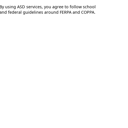
By using ASD services, you agree to follow school
and federal guidelines around FERPA and COPPA.