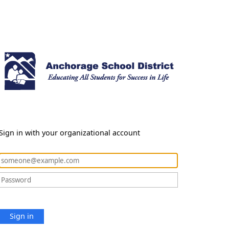
Sign in with your organizational account
Sign in