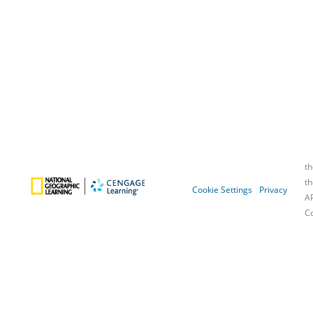
Cookie Settings
Privacy