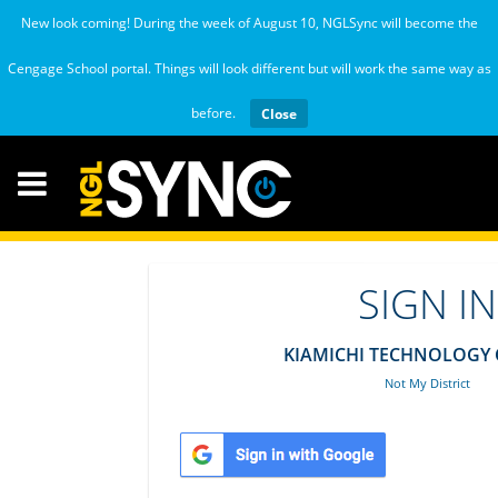
New look coming! During the week of August 10, NGLSync will become the
Cengage School portal. Things will look different but will work the same way as
before.
Close
SIGN IN
KIAMICHI TECHNOLOGY 
Not My District