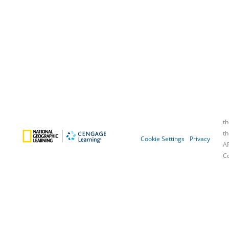
Cookie Settings
Privacy